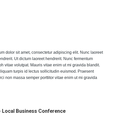
m dolor sit amet, consectetur adipiscing elit. Nunc laoreet
hendrerit. Ut dictum laoreet hendrerit. Nunc fermentum
bh vitae volutpat. Mauris vitae enim ut mi gravida blandit.
iquam turpis id lectus sollicitudin euismod. Praesent
ci non massa semper porttitor vitae enim ut mi gravida
- Local Business Conference