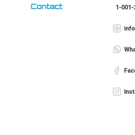
Contact
1-001-
inf
Wha
Fac
Ins