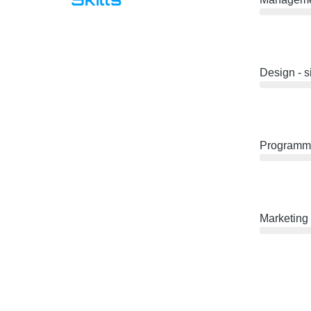
Design - 
Programmi
Marketing 