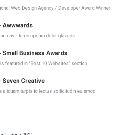
tional Web Design Agency / Developer Award Winner
 - Awwwards
 the day - lorem ipsum dolor glavrida
- Small Business Awards
 is featured in "Best 10 Websites" section
- Seven Creative
 aliquam turpis id lectus sollicitudin euismod
t - since 2001