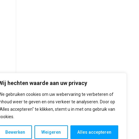
Wij hechten waarde aan uw privacy
We gebruiken cookies om uw webervaring te verbeteren of
inhoud weer te geven en ons verkeer te analyseren. Door op
"Alles accepteren" te klikken, stemt u in met ons gebruik van
cookies.
Bewerken
Weigeren
Alles accepteren