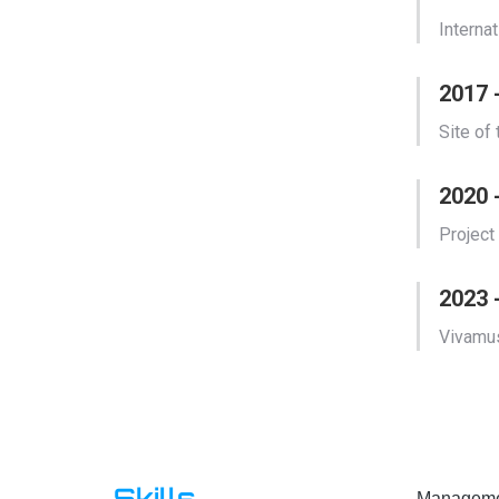
Interna
2017
Site of
2020 
Project
2023 
Vivamus
Skills
Managemen