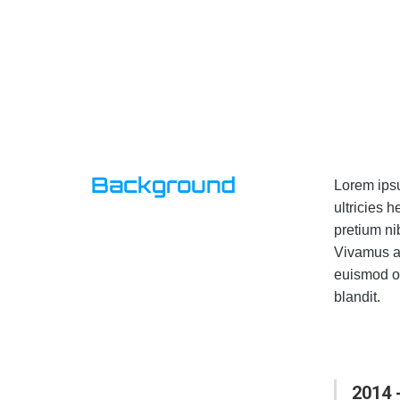
Background
Lorem ipsu
ultricies 
pretium ni
Vivamus al
euismod or
blandit.
2014 