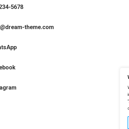
234-5678
o@dream-theme.com
tsApp
ebook
tagram