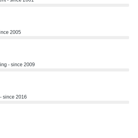
since 2005
ng - since 2009
- since 2016