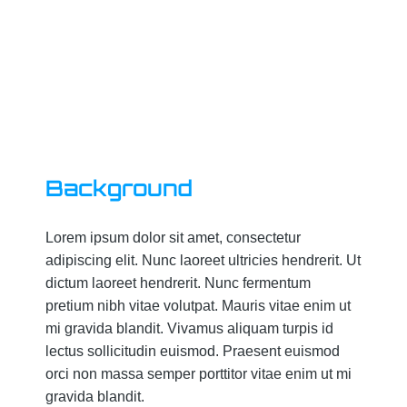
Background
Lorem ipsum dolor sit amet, consectetur
adipiscing elit. Nunc laoreet ultricies hendrerit. Ut
dictum laoreet hendrerit. Nunc fermentum
pretium nibh vitae volutpat. Mauris vitae enim ut
mi gravida blandit. Vivamus aliquam turpis id
lectus sollicitudin euismod. Praesent euismod
orci non massa semper porttitor vitae enim ut mi
gravida blandit.