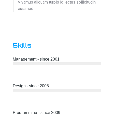
Vivamus aliquam turpis id lectus sollicitudin
euismod
Skills
Management - since 2001
Design - since 2005
Programming - since 2009