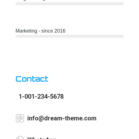
Marketing - since 2016
Contact
1-001-234-5678
info@dream-theme.com