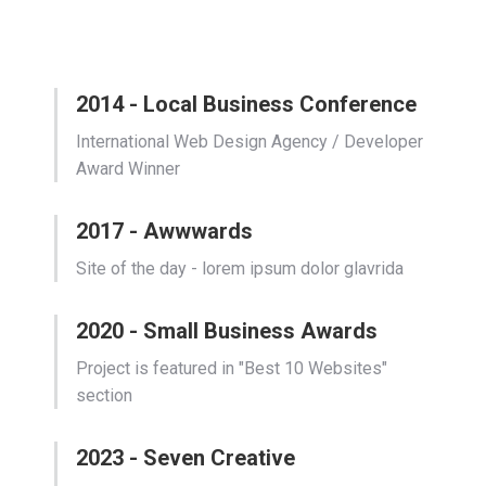
2014 - Local Business Conference
International Web Design Agency / Developer
Award Winner
2017 - Awwwards
Site of the day - lorem ipsum dolor glavrida
2020 - Small Business Awards
Project is featured in "Best 10 Websites"
section
2023 - Seven Creative